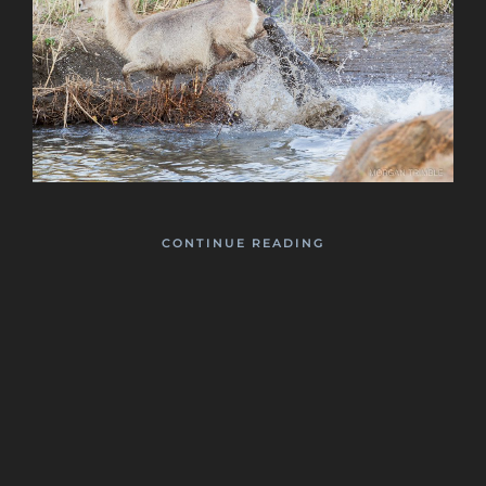
CONTINUE READING