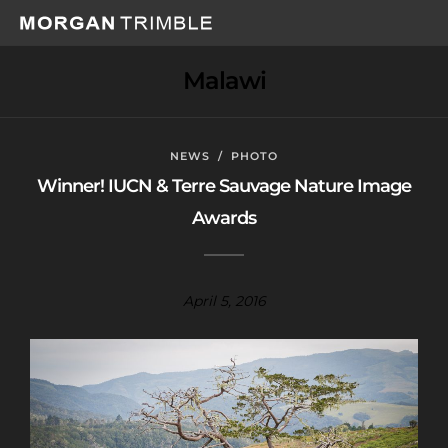
Malawi
NEWS
/
PHOTO
Winner! IUCN & Terre Sauvage Nature Image
Awards
April 5, 2016