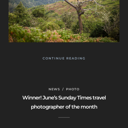
CONTINUE READING
NEWS
/
PHOTO
Winner! June’s Sunday Times travel
photographer of the month