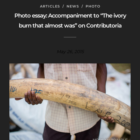
ARTICLES
/
NEWS
/
PHOTO
Photo essay: Accompaniment to “The ivory
burn that almost was” on Contributoria
May 26, 2015