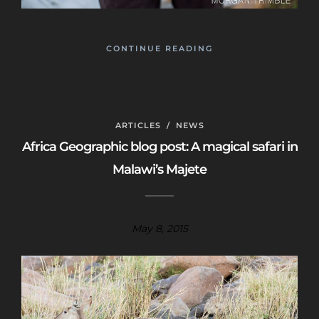
CONTINUE READING
ARTICLES
/
NEWS
Africa Geographic blog post: A magical safari in
Malawi’s Majete
May 8, 2015