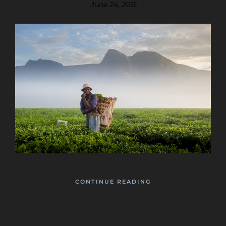
June 24, 2015
CONTINUE READING