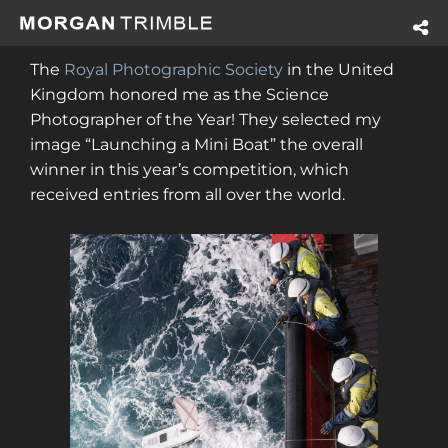
The
Royal Photographic Society
in the United
Kingdom honored me as the Science
Photographer of the Year! They selected my
image “Launching a Mini Boat” the overall
winner in this year’s competition, which
received entries from all over the world.