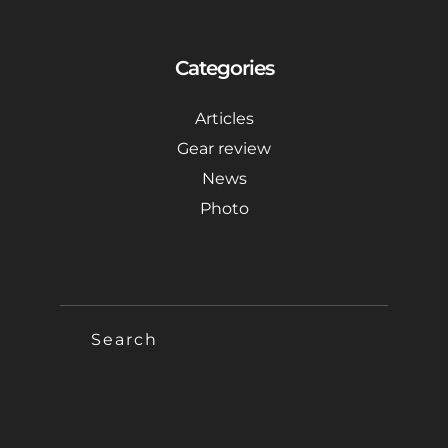
Categories
Articles
Gear review
News
Photo
SEARCH
FOR: