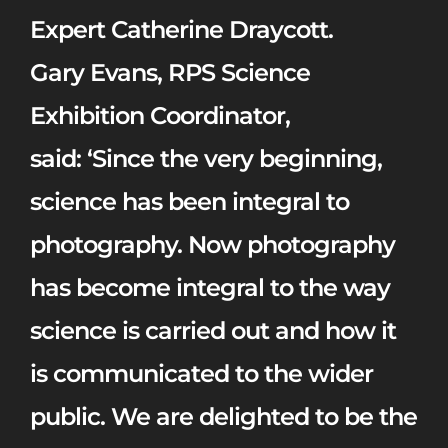
Expert Catherine Draycott.
Gary Evans, RPS Science
Exhibition Coordinator,
said:
‘Since the very beginning,
science has been integral to
photography. Now photography
has become integral to the way
science is carried out and how it
is communicated to the wider
public. We are delighted to be the