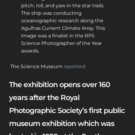
pitch, roll, and yaw in the star trails.
The ship was conducting
oceanographic research along the
Agulhas Current Climate Array. This
image was a finalist in the RPS
Science Photographer of the Year
awards.
The Science Museum
reported
:
The exhibition opens over 160
years after the Royal
Photographic Society’s first public
museum exhibition which was