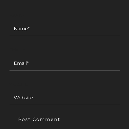
NAME
*
EMAIL
*
WEBSITE