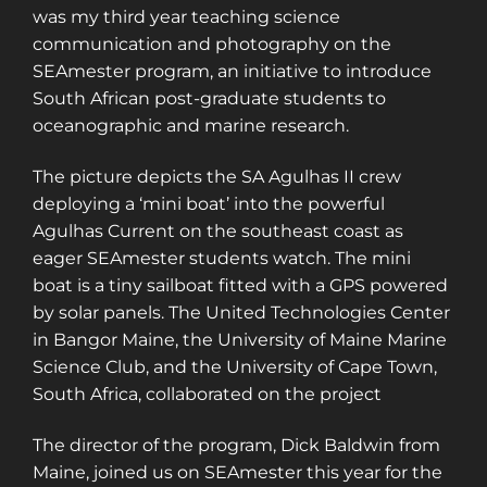
was my third year teaching science
communication and photography on the
SEAmester program, an initiative to introduce
South African post-graduate students to
oceanographic and marine research.
The picture depicts the SA Agulhas II crew
deploying a ‘mini boat’ into the powerful
Agulhas Current on the southeast coast as
eager SEAmester students watch. The mini
boat is a tiny sailboat fitted with a GPS powered
by solar panels. The United Technologies Center
in Bangor Maine, the University of Maine Marine
Science Club, and the University of Cape Town,
South Africa, collaborated on the project
The director of the program, Dick Baldwin from
Maine, joined us on SEAmester this year for the