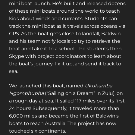
mini boat launch. He’s built and released dozens
of these mini boats around the world to teach
kids about winds and currents. Students can
track the mini boat as it travels across oceans via
GPS. As the boat gets close to landfall, Baldwin
and his team notify locals to try to retrieve the
boat and take it to a school. The students then
Skype with project coordinators to learn about
the boat’s journey, fix it up, and send it back to
sea.
We launched this boat, named
Ukuhamba
Ngomphupha
(“Sailing on a Dream” in Zulu), on
a rough day at sea. It sailed 117 miles over its first
24 hours! Subsequently, it traveled more than
6,000 miles and became the first of Baldwin’s
boats to reach Australia. The project has now
touched six continents.