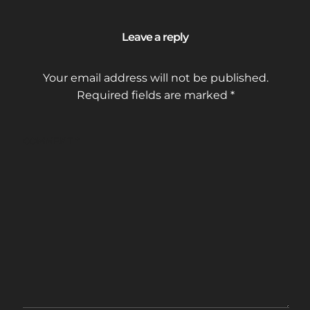
Leave a reply
Your email address will not be published.
Required fields are marked
*
COMMENT
*