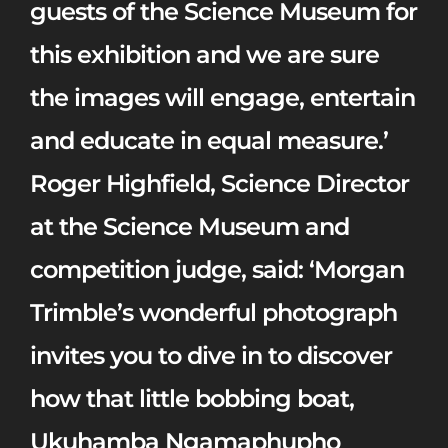
guests of the Science Museum for
this exhibition and we are sure
the images will engage, entertain
and educate in equal measure.’
Roger Highfield, Science Director
at the Science Museum and
competition judge, said:
‘Morgan
Trimble’s wonderful photograph
invites you to dive in to discover
how that little bobbing boat,
Ukuhamba Ngamaphupho