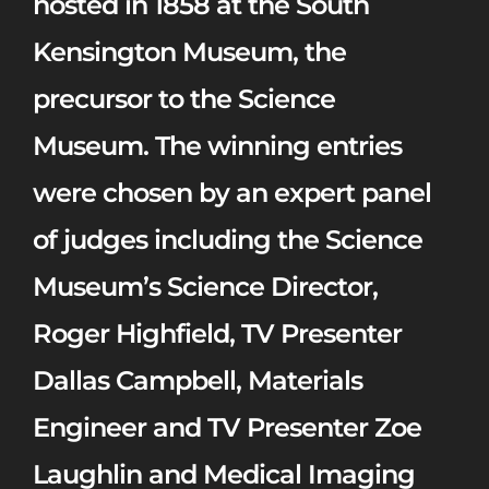
hosted in 1858 at the South
Kensington Museum, the
precursor to the Science
Museum. The winning entries
were chosen by an expert panel
of judges including the Science
Museum’s Science Director,
Roger Highfield, TV Presenter
Dallas Campbell, Materials
Engineer and TV Presenter Zoe
Laughlin and Medical Imaging