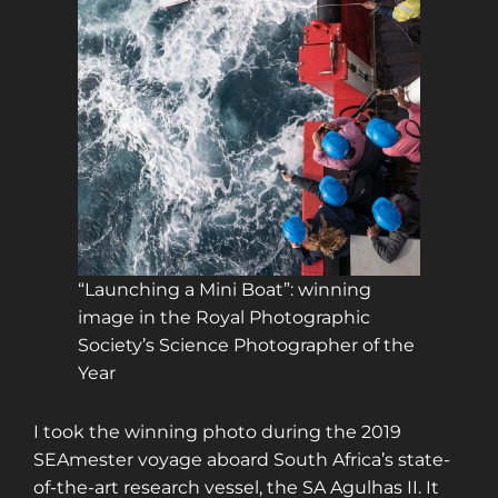
“Launching a Mini Boat”: winning
image in the Royal Photographic
Society’s Science Photographer of the
Year
I took the winning photo during the 2019
SEAmester voyage aboard South Africa’s state-
of-the-art research vessel, the SA Agulhas II. It