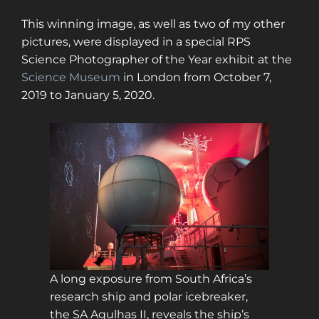
This winning image, as well as two of my other
pictures, were displayed in a special RPS
Science Photographer of the Year exhibit at the
Science Museum
in London from October 7,
2019 to January 5, 2020.
A long exposure from South Africa’s
research ship and polar icebreaker,
the SA Agulhas II, reveals the ship’s