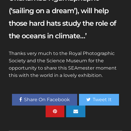
(‘sailing on a dream’), will help
those hard hats study the role of
the oceans in climate…’
Thanks very much to the Royal Photographic
Society and the Science Museum for the
opportunity to share this SEAmester moment
this with the world in a lovely exhibition.
Share On Facebook
Tweet It