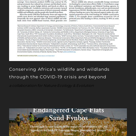
Conserving Africa’s wildlife and wildlands
through the COVID-19 crisis and beyond
a collaboration for Nature Ecology & Evolution