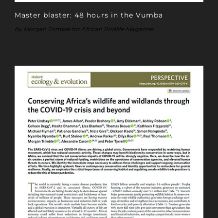
Master blaster: 48 hours in the Vumba
by Morgan Trimble for African Birdlife Magazine