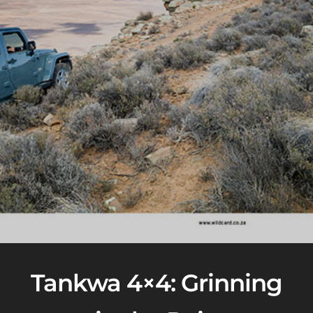
Tankwa 4×4: Grinning