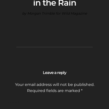
in the Rain
by Morgan Trimble for Wild Magazine
Leave a reply
Your email address will not be published.
Required fields are marked
*
COMMENT
*