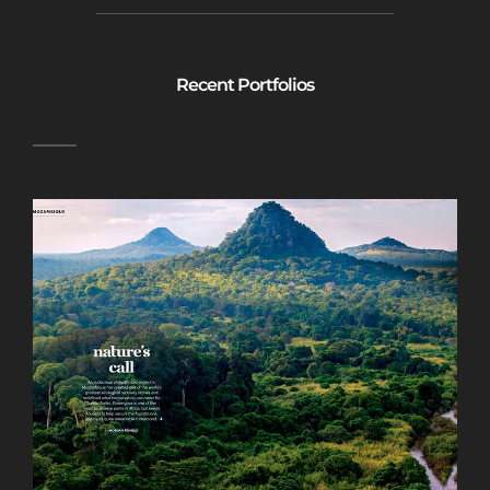
Recent Portfolios