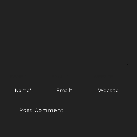
NAME
*
EMAIL
*
WEBSITE