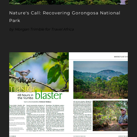
Nature's Call: Recovering Gorongosa National
Park
by Morgan Trimble for Travel Africa