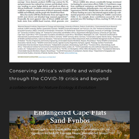
Conserving Africa’s wildlife and wildlands
through the COVID-19 crisis and beyond
a collaboration for Nature Ecology & Evolution