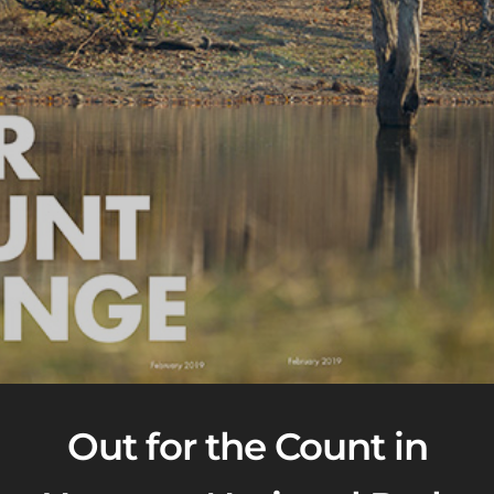
Out for the Count in