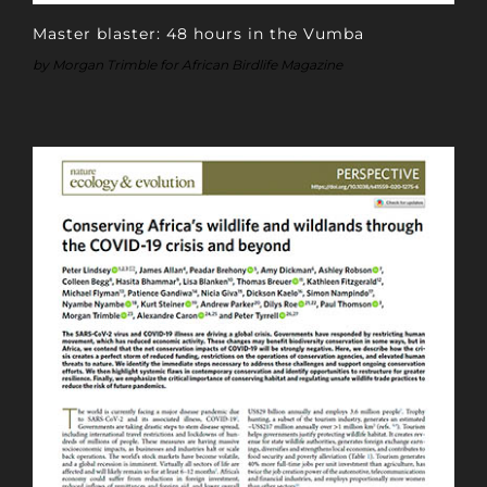
Master blaster: 48 hours in the Vumba
by Morgan Trimble for African Birdlife Magazine