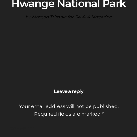
Hwange National Park
by Morgan Trimble for SA 4×4 Magazine
Leave a reply
Your email address will not be published.
Required fields are marked
*
COMMENT
*