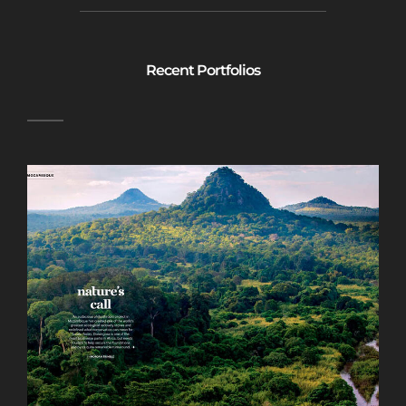
Recent Portfolios