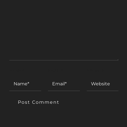
NAME
*
EMAIL
*
WEBSITE