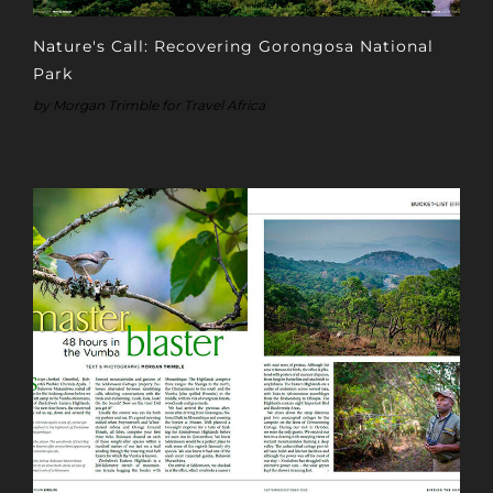
Nature's Call: Recovering Gorongosa National
Park
by Morgan Trimble for Travel Africa