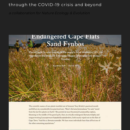
through the COVID-19 crisis and beyond
a collaboration for Nature Ecology & Evolution