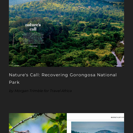
Nature's Call: Recovering Gorongosa National
Park
by Morgan Trimble for Travel Africa