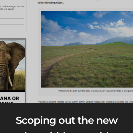
Scoping out the new