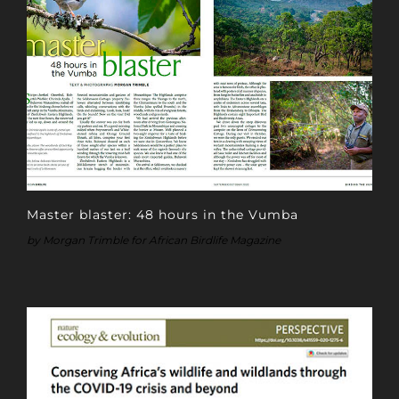
Master blaster: 48 hours in the Vumba
by Morgan Trimble for African Birdlife Magazine