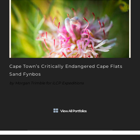
Cape Town’s Critically Endangered Cape Flats
Sand Fynbos
by Morgan Trimble for iLCP Expeditions
View All Portfolios