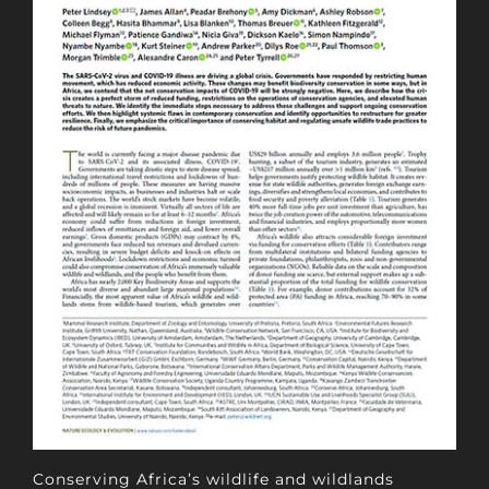
Conserving Africa’s wildlife and wildlands