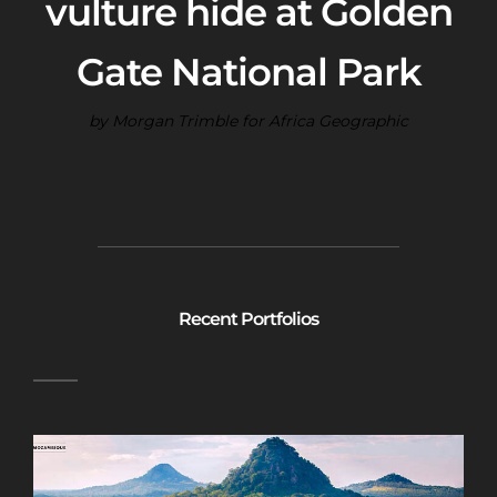
vulture hide at Golden
Gate National Park
by Morgan Trimble for Africa Geographic
Recent Portfolios