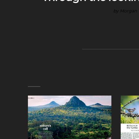
by Morgan T