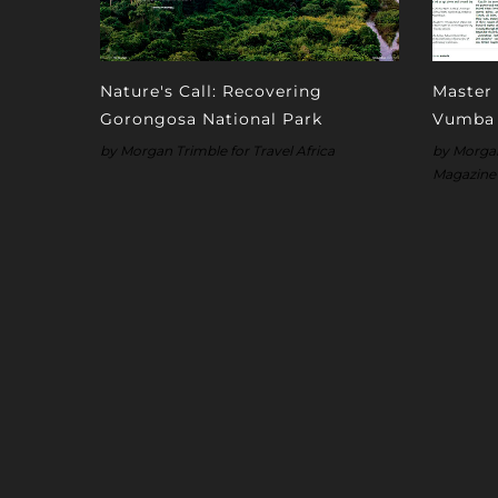
Nature's Call: Recovering
Master 
Gorongosa National Park
Vumba
by Morgan Trimble for Travel Africa
by Morgan 
Magazine