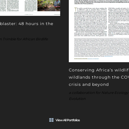
blaster: 48 hours in the
Trimble for African Birdlife
Conserving Africa’s wildli
wildlands through the CO
crisis and beyond
a collaboration for Nature Ecology
Evolution
View All Portfolios