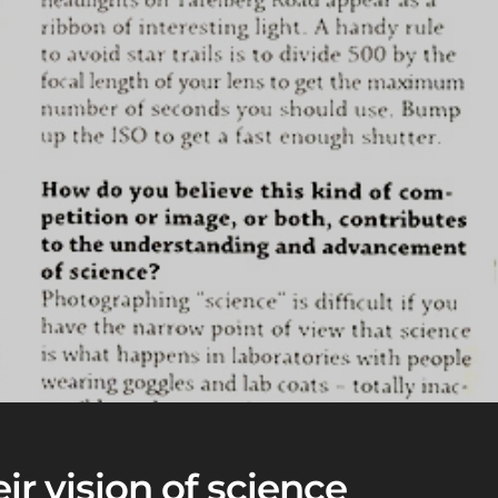
ir vision of science