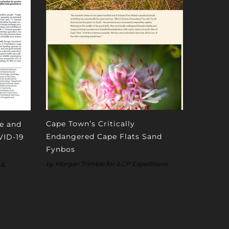
Cape Town’s Critically
fe and
Endangered Cape Flats Sand
VID-19
Fynbos
by Morgan Trimble for iLCP Expeditions
 &