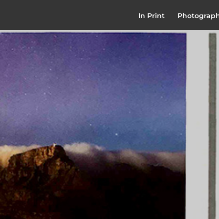
In Print
Photograp