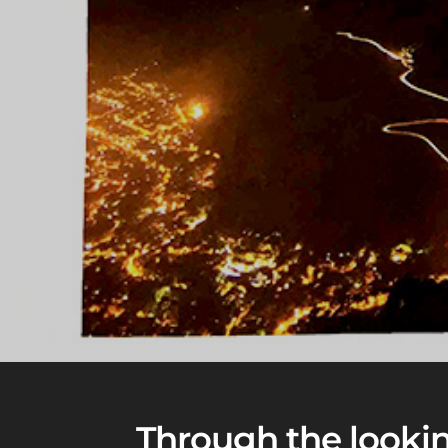
Through the looking