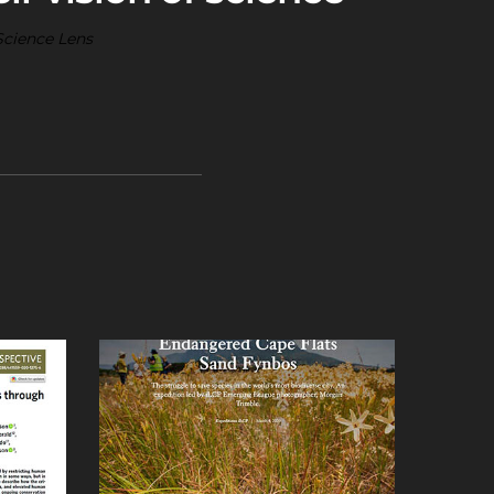
Science Lens