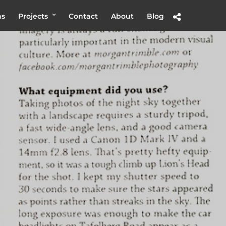
hs
Projects
Contact
About
Blog