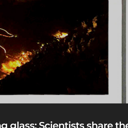
 glass: Scientists share the