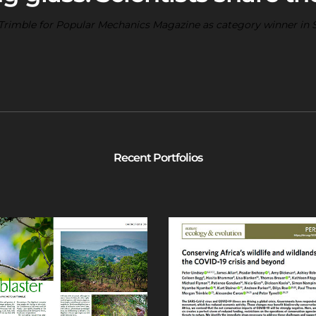
rimble for Popular Mechanics Magazine as category winner in 
Recent Portfolios