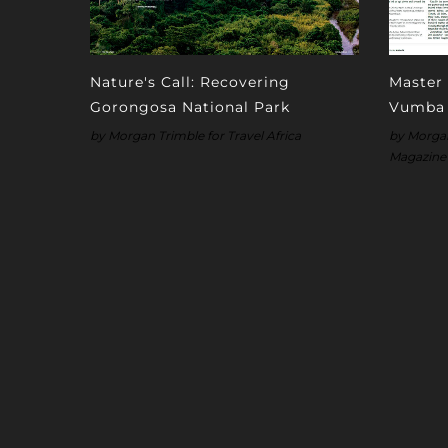
Nature's Call: Recovering
Master 
Gorongosa National Park
Vumba
by Morgan Trimble for Travel Africa
by Morgan 
Magazine