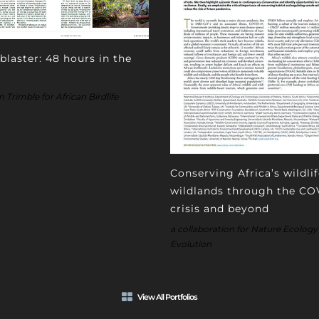
blaster: 48 hours in the
Trimble for African Birdlife
Conserving Africa’s wildli
wildlands through the CO
crisis and beyond
a collaboration for Nature Ecology
Evolution
View All Portfolios