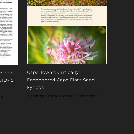
Cape Town’s Critically
fe and
Endangered Cape Flats Sand
VID-19
Fynbos
by Morgan Trimble for iLCP Expeditions
 &