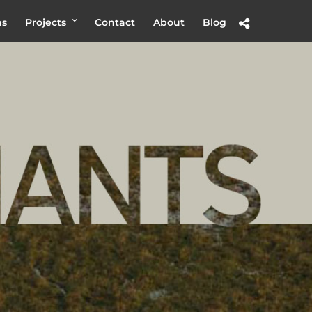
hs
Projects
Contact
About
Blog