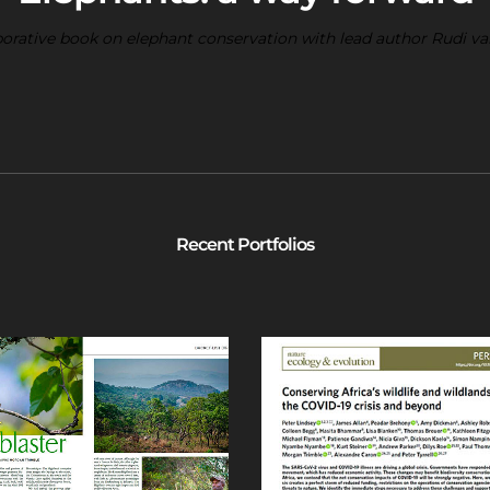
borative book on elephant conservation with lead author Rudi v
Recent Portfolios