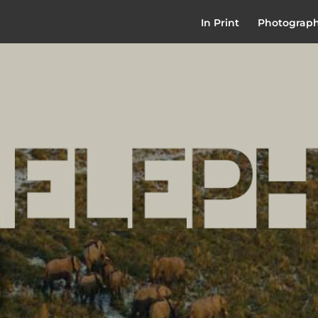
In Print
Photograp