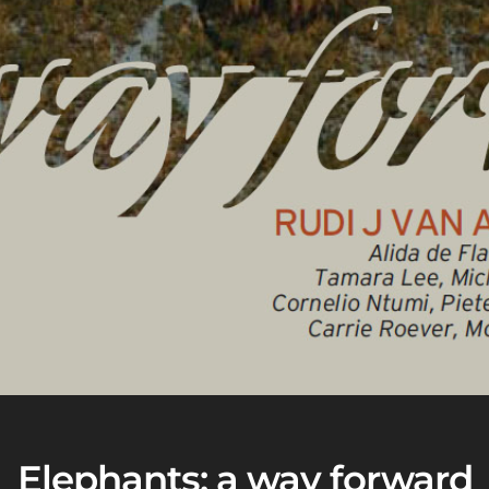
Elephants: a way forward