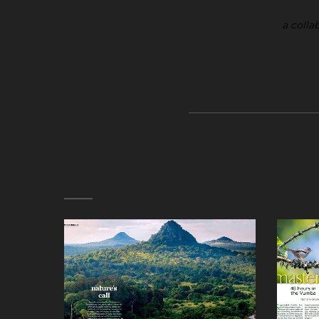
a colla