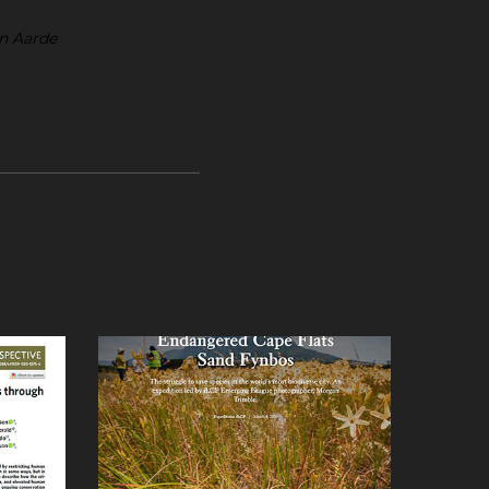
an Aarde